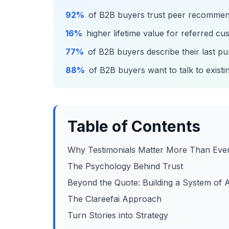
92%
of B2B buyers trust peer recommend
16%
higher lifetime value for referred c
77%
of B2B buyers describe their last p
88%
of B2B buyers want to talk to exist
Table of Contents
Why Testimonials Matter More Than Eve
The Psychology Behind Trust
Beyond the Quote: Building a System of
The Clareefai Approach
Turn Stories into Strategy