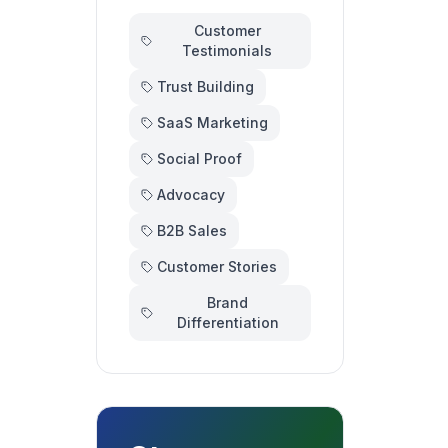
Customer
Testimonials
Trust Building
SaaS Marketing
Social Proof
Advocacy
B2B Sales
Customer Stories
Brand
Differentiation