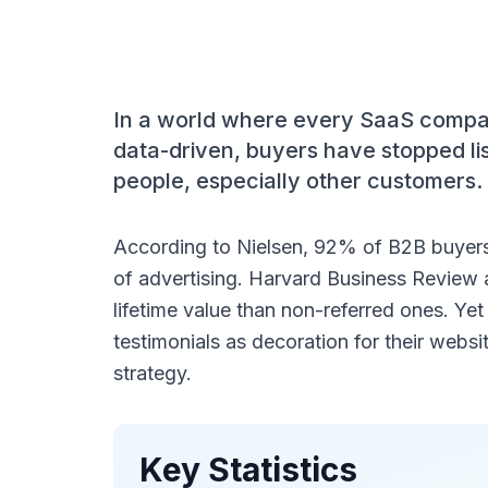
In a world where every SaaS company
data-driven, buyers have stopped lis
people, especially other customers.
According to Nielsen, 92% of B2B buyers
of advertising. Harvard Business Review 
lifetime value than non-referred ones. Yet
testimonials as decoration for their websi
strategy.
Key Statistics