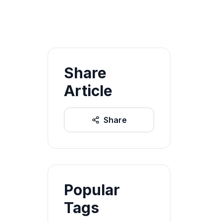
Share
Article
Share
Popular
Tags