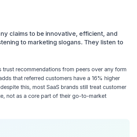
 claims to be innovative, efficient, and
tening to marketing slogans. They listen to
 trust recommendations from peers over any form
adds that referred customers have a 16% higher
 despite this, most SaaS brands still treat customer
te, not as a core part of their go-to-market