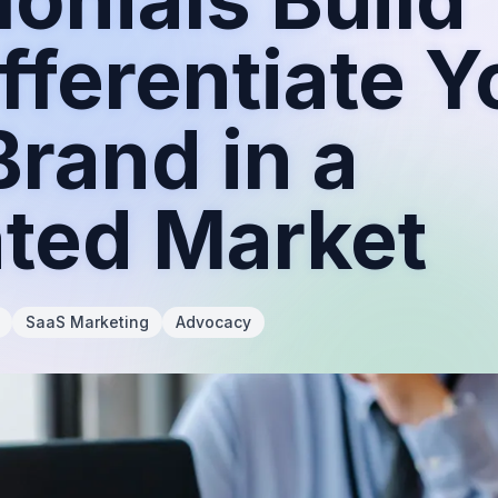
fferentiate Y
rand in a
ated Market
SaaS Marketing
Advocacy