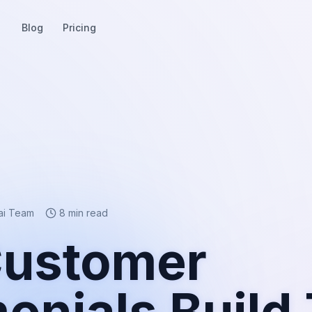
Blog
Pricing
ai Team
8 min read
ustomer
onials Build 