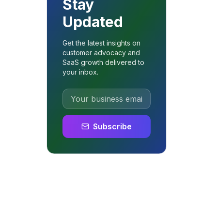
Stay
Updated
Get the latest insights on
customer advocacy and
SaaS growth delivered to
your inbox.
Subscribe