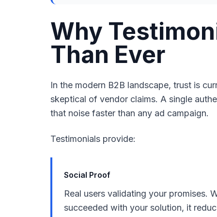
Why Testimoni
Than Ever
In the modern B2B landscape, trust is cu
skeptical of vendor claims. A single auth
that noise faster than any ad campaign.
Testimonials provide:
Social Proof
Real users validating your promises. 
succeeded with your solution, it redu