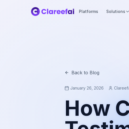
Platforms
Solutions
Back to Blog
January 26, 2026
Clareef
How C
Testim