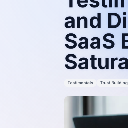
and Di
SaaS B
Satur
Testimonials
Trust Building