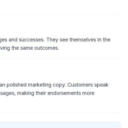
enges and successes. They see themselves in the
eving the same outcomes.
han polished marketing copy. Customers speak
essages, making their endorsements more