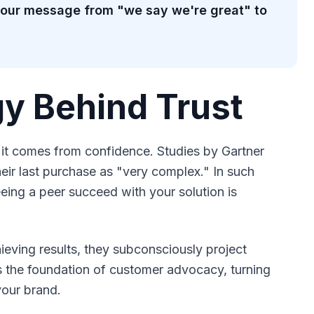
 your message from "we say we're great" to
y Behind Trust
 it comes from confidence. Studies by Gartner
ir last purchase as "very complex." In such
eing a peer succeed with your solution is
eving results, they subconsciously project
is the foundation of customer advocacy, turning
your brand.