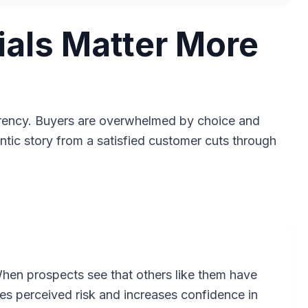
als Matter More
rrency. Buyers are overwhelmed by choice and
entic story from a satisfied customer cuts through
When prospects see that others like them have
ces perceived risk and increases confidence in