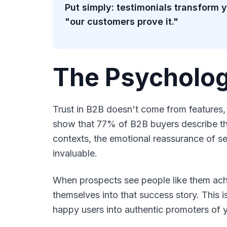
Put simply: testimonials transform
"our customers prove it."
The Psycholog
Trust in B2B doesn't come from features,
show that 77% of B2B buyers describe the
contexts, the emotional reassurance of se
invaluable.
When prospects see people like them achi
themselves into that success story. This 
happy users into authentic promoters of 