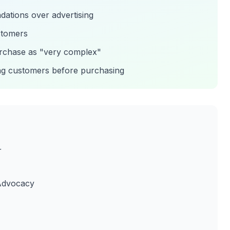
ations over advertising
ustomers
urchase as "very complex"
ing customers before purchasing
r
 Advocacy