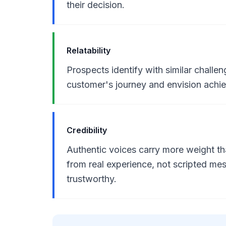
their decision.
Relatability
Prospects identify with similar chall
customer's journey and envision achi
Credibility
Authentic voices carry more weight t
from real experience, not scripted m
trustworthy.