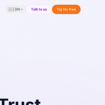
🇺🇸
EN
Talk to us
Try for free
Trust