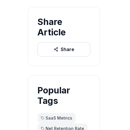
Share
Article
Share
Popular
Tags
SaaS Metrics
Net Retention Rate