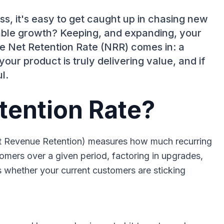
, it's easy to get caught up in chasing new
inable growth? Keeping, and expanding, your
e Net Retention Rate (NRR) comes in: a
our product is truly delivering value, and if
l.
tention Rate?
et Revenue Retention) measures how much recurring
omers over a given period, factoring in upgrades,
s whether your current customers are sticking