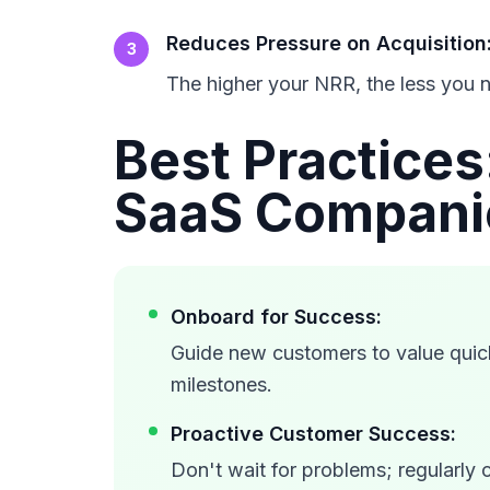
Reduces Pressure on Acquisition
3
The higher your NRR, the less you n
Best Practice
SaaS Compani
Onboard for Success:
Guide new customers to value quic
milestones.
Proactive Customer Success:
Don't wait for problems; regularly 