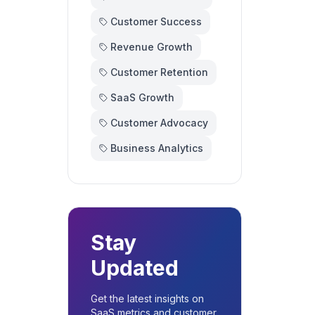
Customer Success
Revenue Growth
Customer Retention
SaaS Growth
Customer Advocacy
Business Analytics
Stay
Updated
Get the latest insights on
SaaS metrics and customer