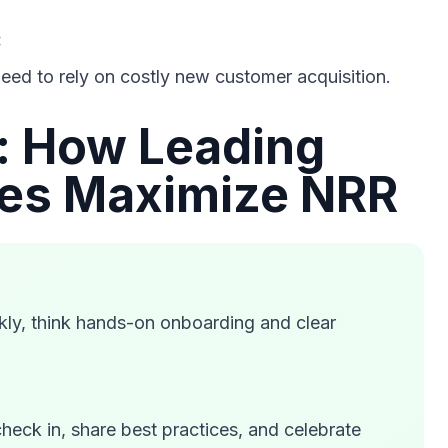
:
eed to rely on costly new customer acquisition.
s: How Leading
es Maximize NRR
kly, think hands-on onboarding and clear
check in, share best practices, and celebrate