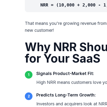
NRR = (10,000 + 2,000 - 1
That means you're growing revenue from y
new customer!
Why NRR Shoul
for Your SaaS
Signals Product-Market Fit:
1
High NRR means customers love yo
Predicts Long-Term Growth:
2
Investors and acquirers look at NRR