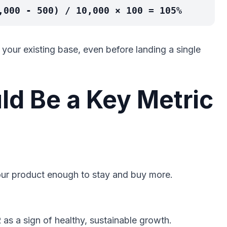
,000 - 500) / 10,000 × 100 = 105%
our existing base, even before landing a single
d Be a Key Metric
ur product enough to stay and buy more.
 as a sign of healthy, sustainable growth.