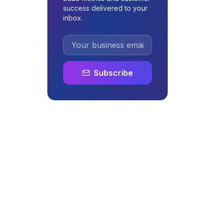
success delivered to your
inbox.
Subscribe