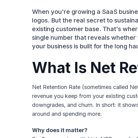
When you're growing a SaaS business
logos. But the real secret to susta
existing customer base. That's wher
single number that reveals whether y
your business is built for the long hau
What Is Net Re
Net Retention Rate (sometimes called N
revenue you keep from your existing cust
downgrades, and churn. In short: it show
around and spending more.
Why does it matter?