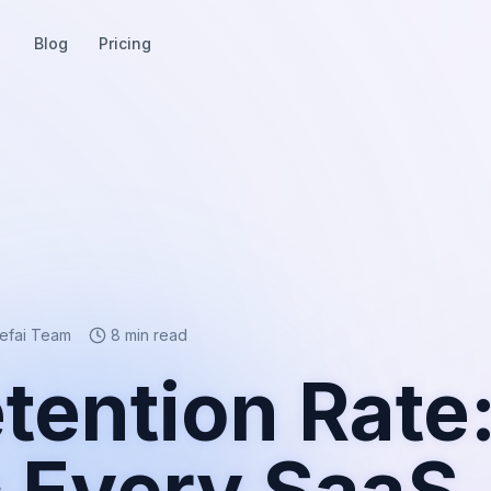
Blog
Pricing
eefai Team
8 min read
tention Rate
c Every SaaS