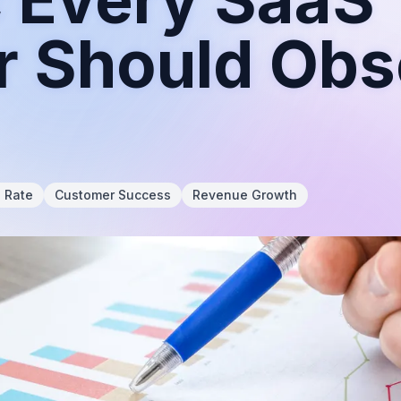
r Should Ob
n Rate
Customer Success
Revenue Growth