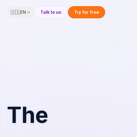
🇺🇸
EN
Talk to us
Try for free
: The