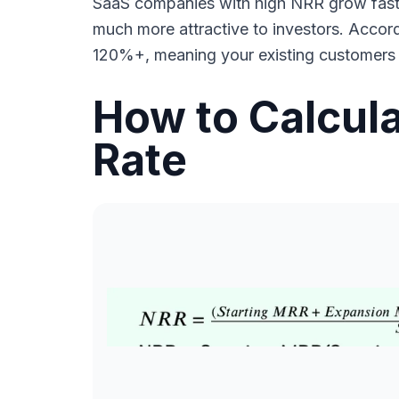
SaaS companies with high NRR grow faster
much more attractive to investors. Accor
120%+, meaning your existing customers a
How to Calcula
Rate