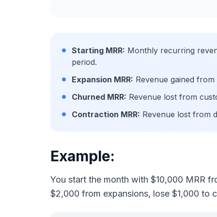
Starting MRR:
Monthly recurring revenu
period.
Expansion MRR:
Revenue gained from e
Churned MRR:
Revenue lost from cust
Contraction MRR:
Revenue lost from 
Example:
You start the month with $10,000 MRR fr
$2,000 from expansions, lose $1,000 to 