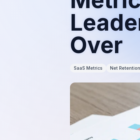
Leade
Over
SaaS Metrics
Net Retentio