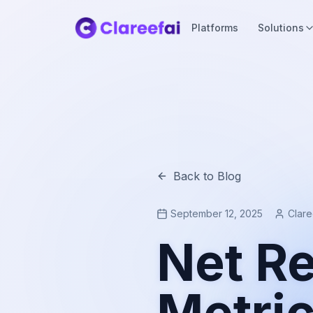
Platforms
Solutions
Back to Blog
September 12, 2025
Clar
Net Re
Metri