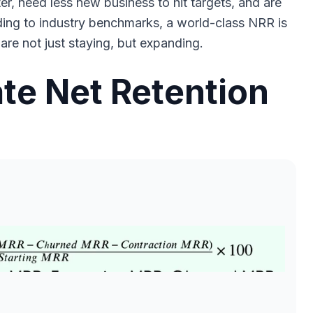
, need less new business to hit targets, and are
ding to industry benchmarks, a world-class NRR is
re not just staying, but expanding.
te Net Retention