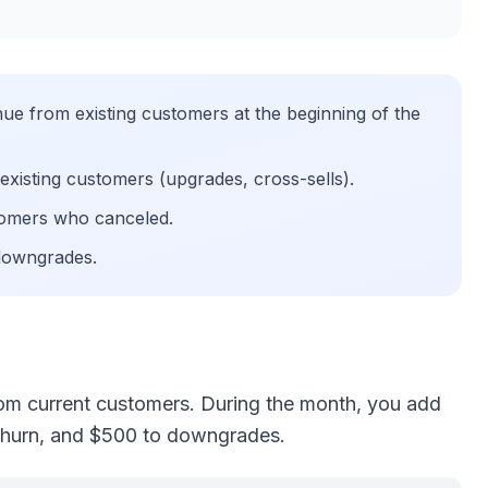
e from existing customers at the beginning of the
xisting customers (upgrades, cross-sells).
omers who canceled.
downgrades.
om current customers. During the month, you add
churn, and $500 to downgrades.