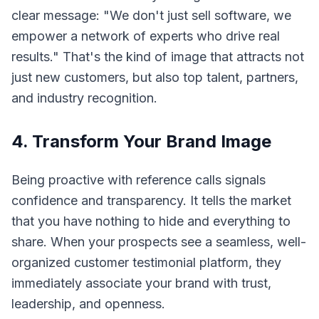
clear message: "We don't just sell software, we
empower a network of experts who drive real
results." That's the kind of image that attracts not
just new customers, but also top talent, partners,
and industry recognition.
4. Transform Your Brand Image
Being proactive with reference calls signals
confidence and transparency. It tells the market
that you have nothing to hide and everything to
share. When your prospects see a seamless, well-
organized customer testimonial platform, they
immediately associate your brand with trust,
leadership, and openness.