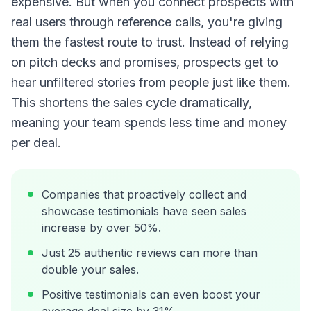
expensive. But when you connect prospects with
real users through reference calls, you're giving
them the fastest route to trust. Instead of relying
on pitch decks and promises, prospects get to
hear unfiltered stories from people just like them.
This shortens the sales cycle dramatically,
meaning your team spends less time and money
per deal.
Companies that proactively collect and
showcase testimonials have seen sales
increase by over 50%.
Just 25 authentic reviews can more than
double your sales.
Positive testimonials can even boost your