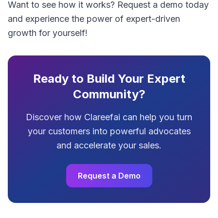
Want to see how it works? Request a demo today
and experience the power of expert-driven
growth for yourself!
Ready to Build Your Expert
Community?
Discover how Clareefai can help you turn
your customers into powerful advocates
and accelerate your sales.
Request a Demo