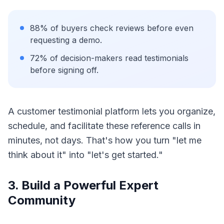
88% of buyers check reviews before even
requesting a demo.
72% of decision-makers read testimonials
before signing off.
A customer testimonial platform lets you organize,
schedule, and facilitate these reference calls in
minutes, not days. That's how you turn "let me
think about it" into "let's get started."
3. Build a Powerful Expert
Community