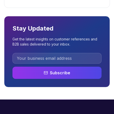
Stay Updated
Get the latest insights on customer references and
B2B sales delivered to your inbox.
Subscribe