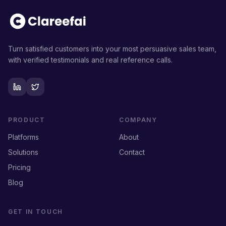
Turn satisfied customers into your most persuasive sales team,
with verified testimonials and real reference calls.
PRODUCT
COMPANY
Platforms
About
Solutions
Contact
Pricing
Blog
GET IN TOUCH