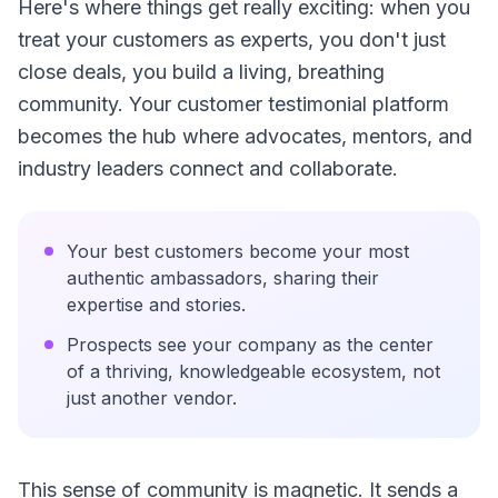
Here's where things get really exciting: when you
treat your customers as experts, you don't just
close deals, you build a living, breathing
community. Your customer testimonial platform
becomes the hub where advocates, mentors, and
industry leaders connect and collaborate.
Your best customers become your most
authentic ambassadors, sharing their
expertise and stories.
Prospects see your company as the center
of a thriving, knowledgeable ecosystem, not
just another vendor.
This sense of community is magnetic. It sends a