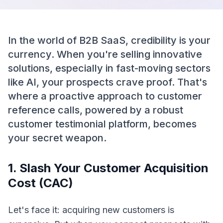
In the world of B2B SaaS, credibility is your
currency. When you're selling innovative
solutions, especially in fast-moving sectors
like AI, your prospects crave proof. That's
where a proactive approach to customer
reference calls, powered by a robust
customer testimonial platform, becomes
your secret weapon.
1. Slash Your Customer Acquisition
Cost (CAC)
Let's face it: acquiring new customers is