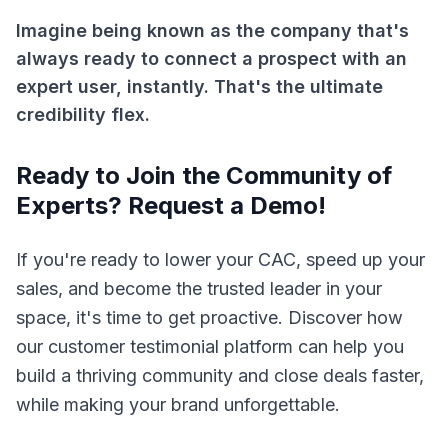
Imagine being known as the company that's
always ready to connect a prospect with an
expert user, instantly. That's the ultimate
credibility flex.
Ready to Join the Community of
Experts? Request a Demo!
If you're ready to lower your CAC, speed up your
sales, and become the trusted leader in your
space, it's time to get proactive. Discover how
our customer testimonial platform can help you
build a thriving community and close deals faster,
while making your brand unforgettable.