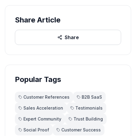
Share Article
Share
Popular Tags
Customer References
B2B SaaS
Sales Acceleration
Testimonials
Expert Community
Trust Building
Social Proof
Customer Success