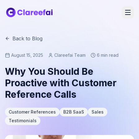
Back to Blog
August 15, 2025
Clareefai Team
6 min read
Why You Should Be
Proactive with Customer
Reference Calls
Customer References
B2B SaaS
Sales
Testimonials