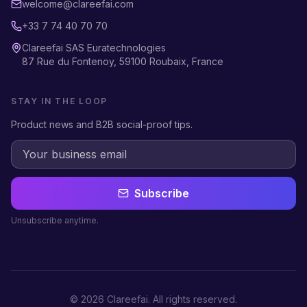
welcome@clareefai.com
+33 7 74 40 70 70
Clareefai SAS Euratechnologies
87 Rue du Fontenoy, 59100 Roubaix, France
STAY IN THE LOOP
Product news and B2B social-proof tips.
Subscribe
Unsubscribe anytime.
©
2026
Clareefai.
All rights reserved.