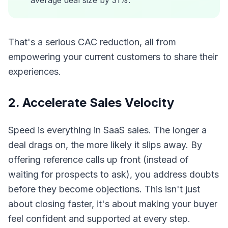
average deal size by 31%.
That's a serious CAC reduction, all from
empowering your current customers to share their
experiences.
2. Accelerate Sales Velocity
Speed is everything in SaaS sales. The longer a
deal drags on, the more likely it slips away. By
offering reference calls up front (instead of
waiting for prospects to ask), you address doubts
before they become objections. This isn't just
about closing faster, it's about making your buyer
feel confident and supported at every step.