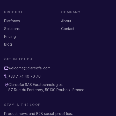
PRODUCT
COMPANY
Platforms
About
Solutions
Contact
Pricing
Blog
GET IN TOUCH
welcome@clareefai.com
+33 7 74 40 70 70
Clareefai SAS Euratechnologies
87 Rue du Fontenoy, 59100 Roubaix, France
STAY IN THE LOOP
Product news and B2B social-proof tips.