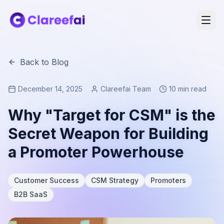
Back to Blog
December 14, 2025
Clareefai Team
10 min read
Why "Target for CSM" is the
Secret Weapon for Building
a Promoter Powerhouse
Customer Success
CSM Strategy
Promoters
B2B SaaS