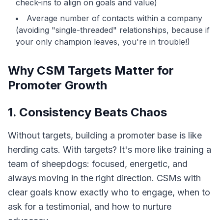
check-ins to align on goals and value)
Average number of contacts within a company
(avoiding "single-threaded" relationships, because if
your only champion leaves, you're in trouble!)
Why CSM Targets Matter for
Promoter Growth
1. Consistency Beats Chaos
Without targets, building a promoter base is like
herding cats. With targets? It's more like training a
team of sheepdogs: focused, energetic, and
always moving in the right direction. CSMs with
clear goals know exactly who to engage, when to
ask for a testimonial, and how to nurture