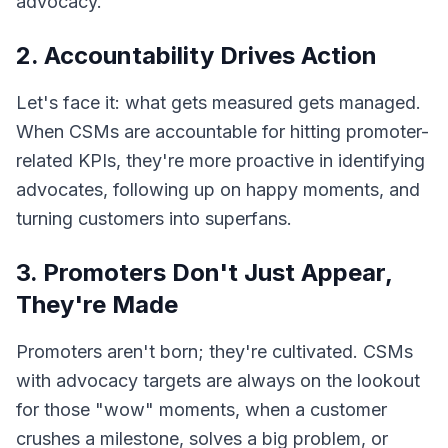
advocacy.
2. Accountability Drives Action
Let's face it: what gets measured gets managed.
When CSMs are accountable for hitting promoter-
related KPIs, they're more proactive in identifying
advocates, following up on happy moments, and
turning customers into superfans.
3. Promoters Don't Just Appear,
They're Made
Promoters aren't born; they're cultivated. CSMs
with advocacy targets are always on the lookout
for those "wow" moments, when a customer
crushes a milestone, solves a big problem, or