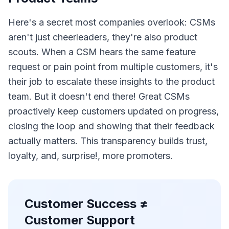
Here's a secret most companies overlook: CSMs
aren't just cheerleaders, they're also product
scouts. When a CSM hears the same feature
request or pain point from multiple customers, it's
their job to escalate these insights to the product
team. But it doesn't end there! Great CSMs
proactively keep customers updated on progress,
closing the loop and showing that their feedback
actually matters. This transparency builds trust,
loyalty, and, surprise!, more promoters.
Customer Success ≠
Customer Support