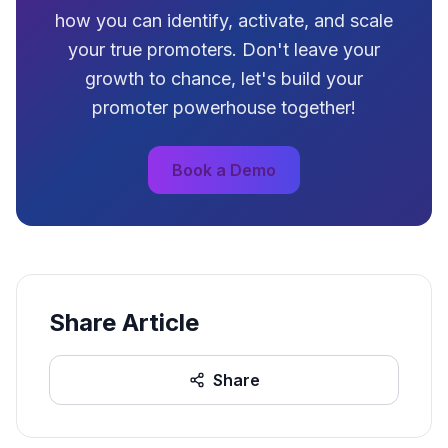
how you can identify, activate, and scale
your true promoters. Don't leave your
growth to chance, let's build your
promoter powerhouse together!
Book a Demo
Share Article
Share