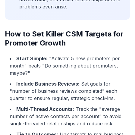
problems even arise.
How to Set Killer CSM Targets for
Promoter Growth
Start Simple:
"Activate 5 new promoters per
month" beats "Do something about promoters,
maybe?"
Include Business Reviews:
Set goals for
"number of business reviews completed" each
quarter to ensure regular, strategic check-ins.
Multi-Thread Accounts:
Track the "average
number of active contacts per account" to avoid
single-threaded relationships and reduce risk.
Tie to Outcomes:
Link targets to real business