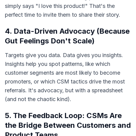
simply says "I love this product!" That's the
perfect time to invite them to share their story.
4. Data-Driven Advocacy (Because
Gut Feelings Don't Scale)
Targets give you data. Data gives you insights.
Insights help you spot patterns, like which
customer segments are most likely to become
promoters, or which CSM tactics drive the most
referrals. It's advocacy, but with a spreadsheet
(and not the chaotic kind).
5. The Feedback Loop: CSMs Are
the Bridge Between Customers and
Product Teams