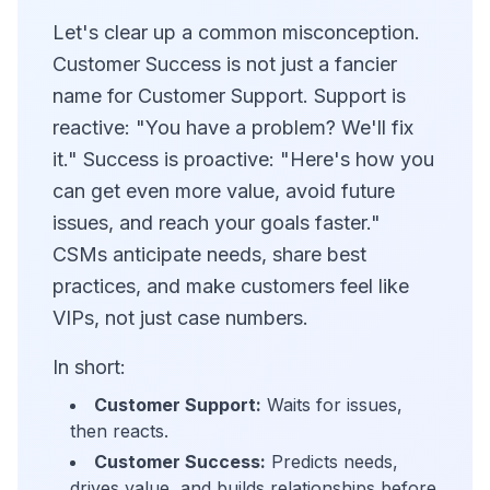
Let's clear up a common misconception.
Customer Success is not just a fancier
name for Customer Support. Support is
reactive: "You have a problem? We'll fix
it." Success is proactive: "Here's how you
can get even more value, avoid future
issues, and reach your goals faster."
CSMs anticipate needs, share best
practices, and make customers feel like
VIPs, not just case numbers.
In short:
Customer Support:
Waits for issues,
then reacts.
Customer Success:
Predicts needs,
drives value, and builds relationships before