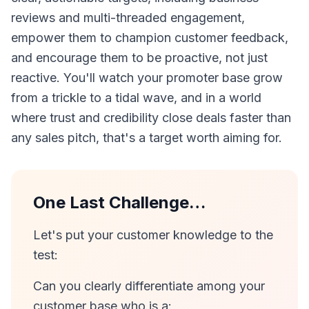
reviews and multi-threaded engagement,
empower them to champion customer feedback,
and encourage them to be proactive, not just
reactive. You'll watch your promoter base grow
from a trickle to a tidal wave, and in a world
where trust and credibility close deals faster than
any sales pitch, that's a target worth aiming for.
One Last Challenge…
Let's put your customer knowledge to the
test:
Can you clearly differentiate among your
customer base who is a: