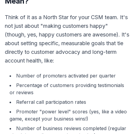
Mean?
Think of it as a North Star for your CSM team. It's
not just about "making customers happy"
(though, yes, happy customers are awesome). It's
about setting specific, measurable goals that tie
directly to customer advocacy and long-term
account health, like:
Number of promoters activated per quarter
Percentage of customers providing testimonials
or reviews
Referral call participation rates
Promoter "power level" scores (yes, like a video
game, except your business wins!)
Number of business reviews completed (regular