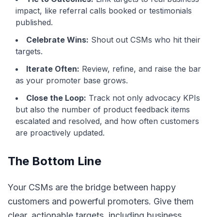
impact, like referral calls booked or testimonials
published.
Celebrate Wins:
Shout out CSMs who hit their
targets.
Iterate Often:
Review, refine, and raise the bar
as your promoter base grows.
Close the Loop:
Track not only advocacy KPIs
but also the number of product feedback items
escalated and resolved, and how often customers
are proactively updated.
The Bottom Line
Your CSMs are the bridge between happy
customers and powerful promoters. Give them
clear, actionable targets, including business