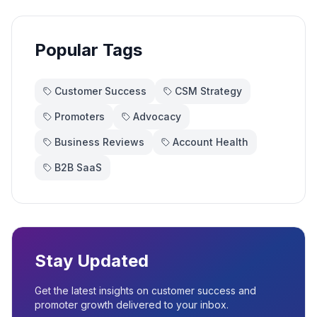
Popular Tags
Customer Success
CSM Strategy
Promoters
Advocacy
Business Reviews
Account Health
B2B SaaS
Stay Updated
Get the latest insights on customer success and
promoter growth delivered to your inbox.