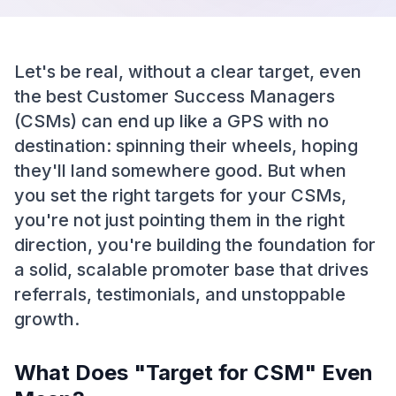
Let's be real, without a clear target, even
the best Customer Success Managers
(CSMs) can end up like a GPS with no
destination: spinning their wheels, hoping
they'll land somewhere good. But when
you set the right targets for your CSMs,
you're not just pointing them in the right
direction, you're building the foundation for
a solid, scalable promoter base that drives
referrals, testimonials, and unstoppable
growth.
What Does "Target for CSM" Even