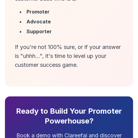
Promoter
Advocate
Supporter
If you're not 100% sure, or if your answer
is "uhhh…", it's time to level up your
customer success game.
Ready to Build Your Promoter
Powerhouse?
Book a demo with Clareefai and discover