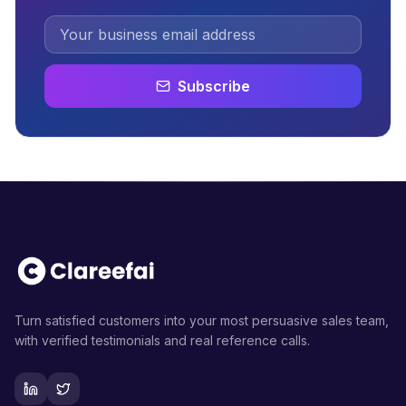
Subscribe
Turn satisfied customers into your most persuasive sales team,
with verified testimonials and real reference calls.