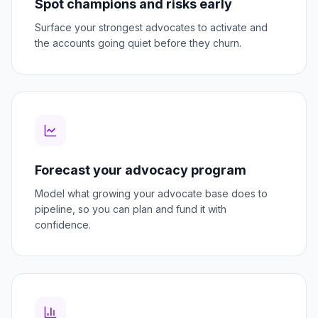
Spot champions and risks early
Surface your strongest advocates to activate and
the accounts going quiet before they churn.
Forecast your advocacy program
Model what growing your advocate base does to
pipeline, so you can plan and fund it with
confidence.