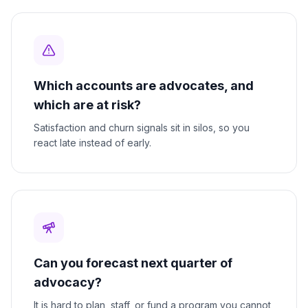
Which accounts are advocates, and
which are at risk?
Satisfaction and churn signals sit in silos, so you
react late instead of early.
Can you forecast next quarter of
advocacy?
It is hard to plan, staff, or fund a program you cannot