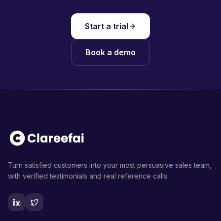
Start a trial
Book a demo
Turn satisfied customers into your most persuasive sales team,
with verified testimonials and real reference calls.