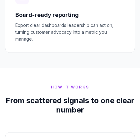
Board-ready reporting
Export clear dashboards leadership can act on,
turning customer advocacy into a metric you
manage.
HOW IT WORKS
From scattered signals to one clear
number