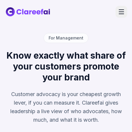
For Management
Know exactly what share of
your customers promote
your brand
Customer advocacy is your cheapest growth
lever, if you can measure it. Clareefai gives
leadership a live view of who advocates, how
much, and what it is worth.