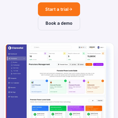
Start a trial
Book a demo