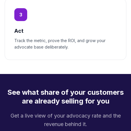
3
Act
Track the metric, prove the ROI, and grow your
advocate base deliberately.
See what share of your customers
are already selling for you
Get a live view of your advocacy rate and the
revenue behind it.