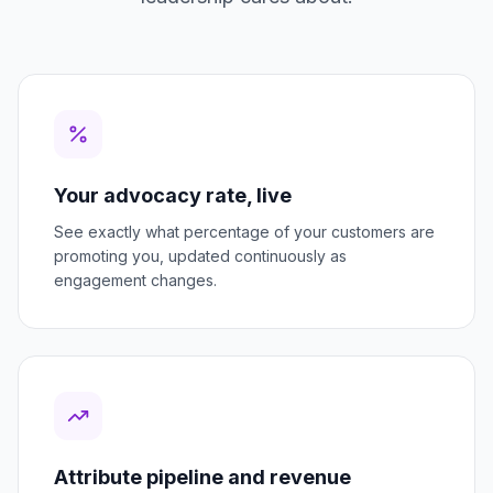
Your advocacy rate, live
See exactly what percentage of your customers are
promoting you, updated continuously as
engagement changes.
Attribute pipeline and revenue