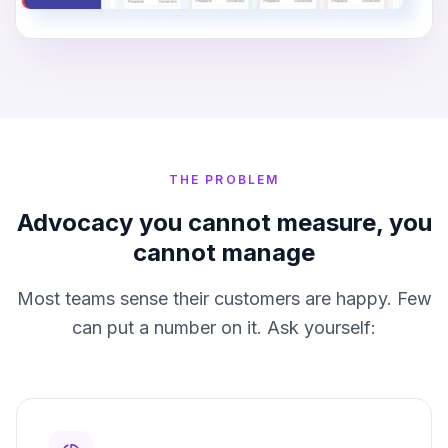
THE PROBLEM
Advocacy you cannot measure, you
cannot manage
Most teams sense their customers are happy. Few
can put a number on it. Ask yourself: