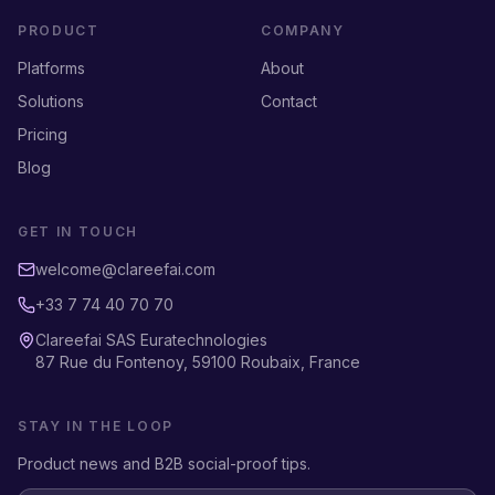
PRODUCT
COMPANY
Platforms
About
Solutions
Contact
Pricing
Blog
GET IN TOUCH
welcome@clareefai.com
+33 7 74 40 70 70
Clareefai SAS Euratechnologies
87 Rue du Fontenoy, 59100 Roubaix, France
STAY IN THE LOOP
Product news and B2B social-proof tips.