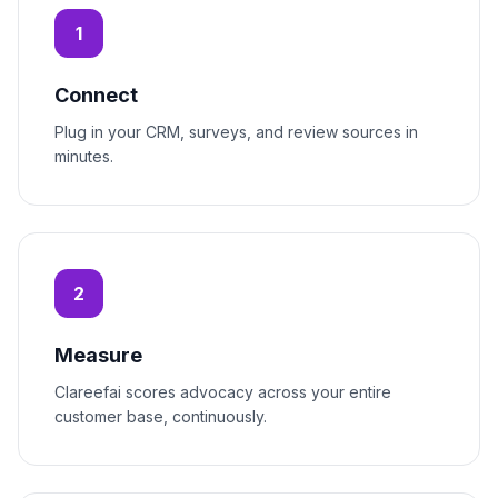
1
Connect
Plug in your CRM, surveys, and review sources in
minutes.
2
Measure
Clareefai scores advocacy across your entire
customer base, continuously.