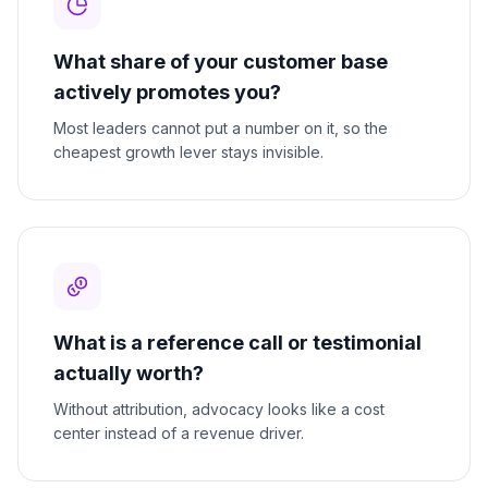
What share of your customer base
actively promotes you?
Most leaders cannot put a number on it, so the
cheapest growth lever stays invisible.
What is a reference call or testimonial
actually worth?
Without attribution, advocacy looks like a cost
center instead of a revenue driver.