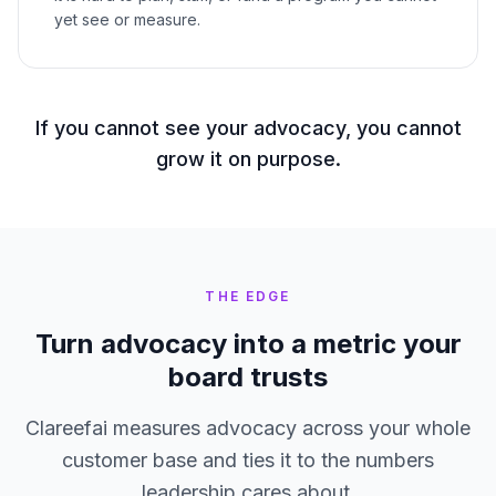
yet see or measure.
If you cannot see your advocacy, you cannot
grow it on purpose.
THE EDGE
Turn advocacy into a metric your
board trusts
Clareefai measures advocacy across your whole
customer base and ties it to the numbers
leadership cares about.