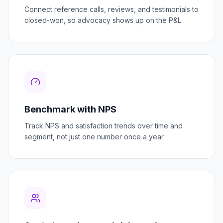
Connect reference calls, reviews, and testimonials to
closed-won, so advocacy shows up on the P&L.
Benchmark with NPS
Track NPS and satisfaction trends over time and
segment, not just one number once a year.