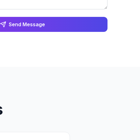
Send Message
s