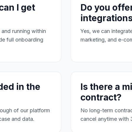
can I get
Do you offe
integration
and running within
Yes, we can integra
e full onboarding
marketing, and e-co
ded in the
Is there a 
contract?
ough of our platform
No long-term contrac
 case and data.
cancel anytime with 