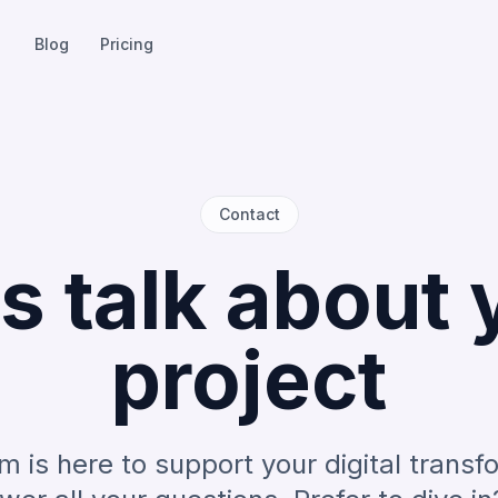
Blog
Pricing
Contact
's talk about 
project
m is here to support your digital transf