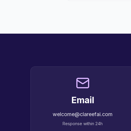
Email
welcome@clareefai.com
Response within 24h