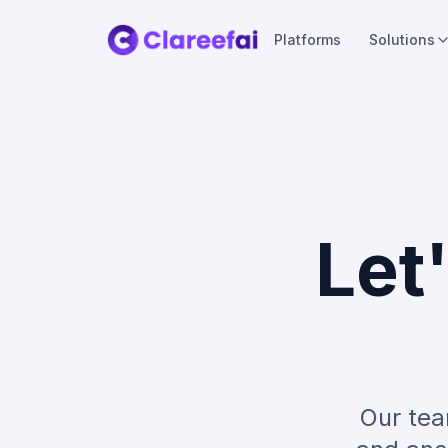
Platforms
Solutions
Let
Our tea