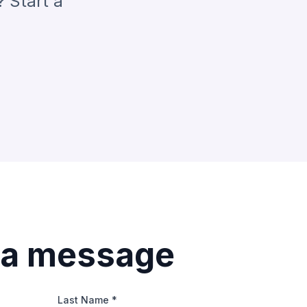
? Start a
 a message
Last Name *