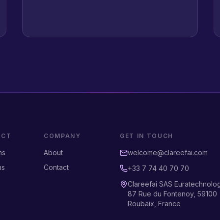
UCT
COMPANY
GET IN TOUCH
ms
About
welcome@clareefai.com
ns
Contact
+33 7 74 40 70 70
Clareefai SAS Euratechnolo
87 Rue du Fontenoy, 59100
Roubaix, France