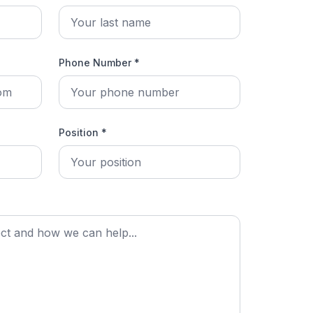
Phone Number *
Position *