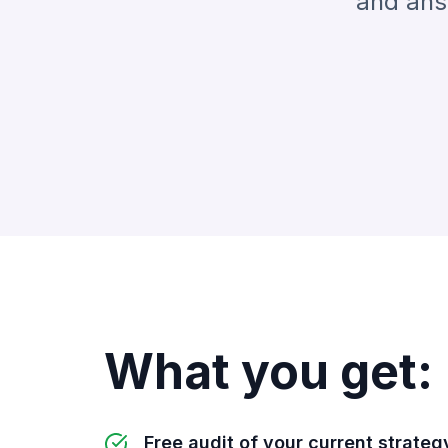
and answ
What you get:
Free audit of your current strateg