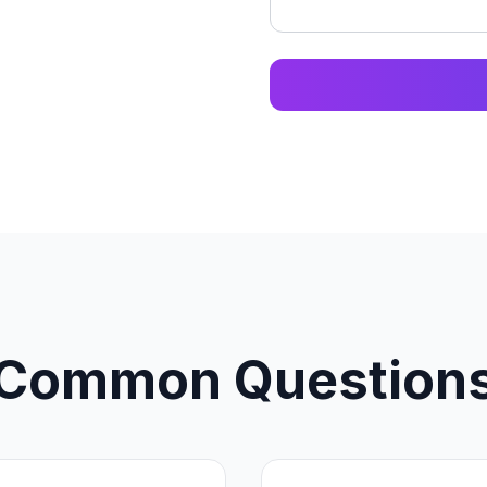
Common Question