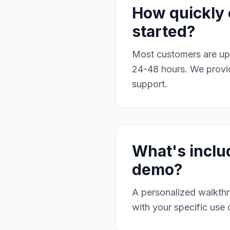
How quickly 
started?
Most customers are up 
24-48 hours. We provid
support.
What's inclu
demo?
A personalized walkthr
with your specific use