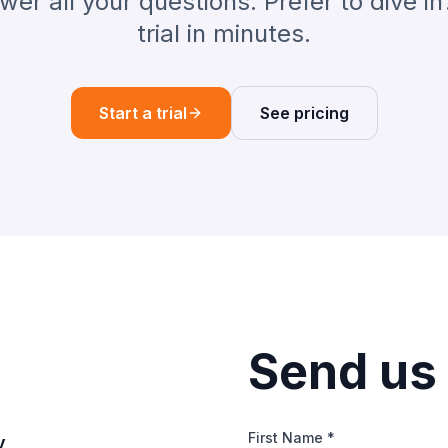
er all your questions. Prefer to dive in
trial in minutes.
Start a trial
See pricing
Send us
First Name *
y