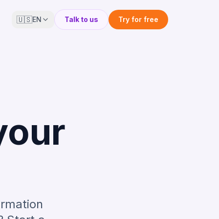
🇺🇸
EN
Talk to us
Try for free
your
ormation