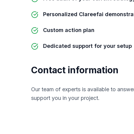
Personalized Clareefai demonstra
Custom action plan
Dedicated support for your setup
Contact information
Our team of experts is available to answe
support you in your project.