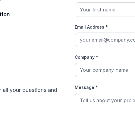
tion
Email Address *
Company *
Message *
r all your questions and