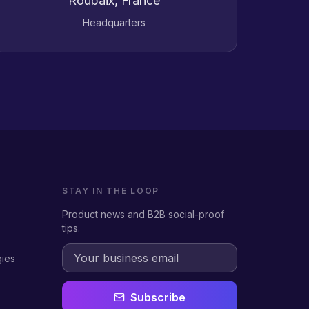
Roubaix, France
Headquarters
STAY IN THE LOOP
Product news and B2B social-proof
tips.
gies
Subscribe