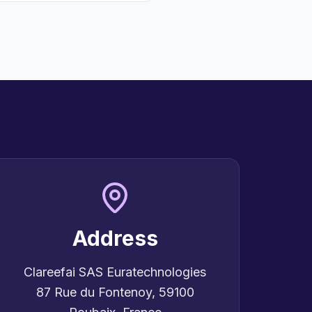
Address
Clareefai SAS Euratechnologies
87 Rue du Fontenoy, 59100