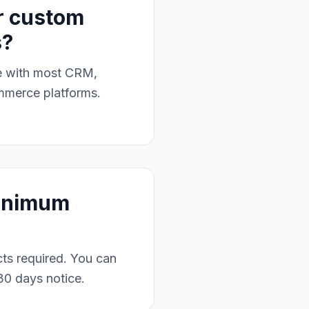
r custom
s?
te with most CRM,
mmerce platforms.
minimum
ts required. You can
30 days notice.