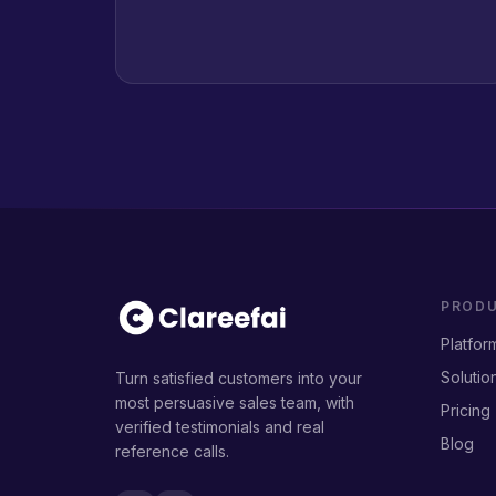
PROD
Platfor
Solutio
Turn satisfied customers into your
most persuasive sales team, with
Pricing
verified testimonials and real
Blog
reference calls.