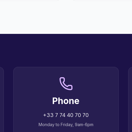
Phone
+33 7 74 40 70 70
Monday to Friday, 9am-6pm