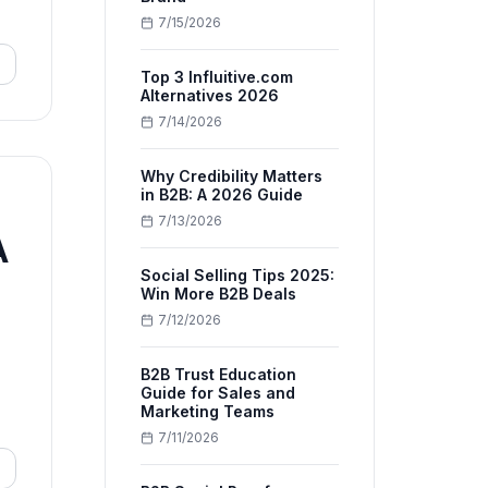
7/15/2026
Top 3 Influitive.com
Alternatives 2026
7/14/2026
Why Credibility Matters
in B2B: A 2026 Guide
7/13/2026
A
Social Selling Tips 2025:
Win More B2B Deals
7/12/2026
B2B Trust Education
Guide for Sales and
Marketing Teams
7/11/2026