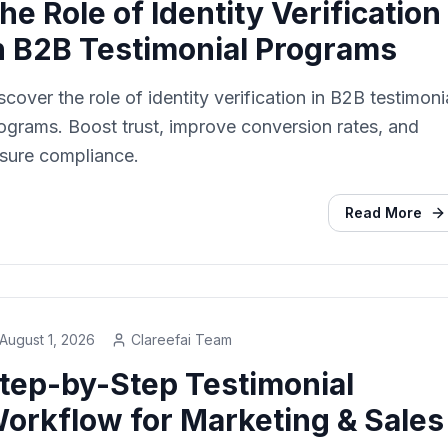
he Role of Identity Verification
n B2B Testimonial Programs
scover the role of identity verification in B2B testimoni
ograms. Boost trust, improve conversion rates, and
sure compliance.
Read More
August 1, 2026
Clareefai Team
tep-by-Step Testimonial
orkflow for Marketing & Sales