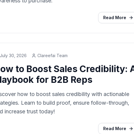
areness to purchase.
Read More
July 30, 2026
Clareefai Team
ow to Boost Sales Credibility: 
laybook for B2B Reps
scover how to boost sales credibility with actionable
rategies. Learn to build proof, ensure follow-through,
d increase trust today!
Read More