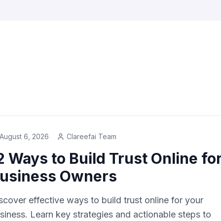
s
August 6, 2026
Clareefai Team
2 Ways to Build Trust Online fo
usiness Owners
scover effective ways to build trust online for your
siness. Learn key strategies and actionable steps to