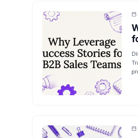
W
f
Di
Tr
pr