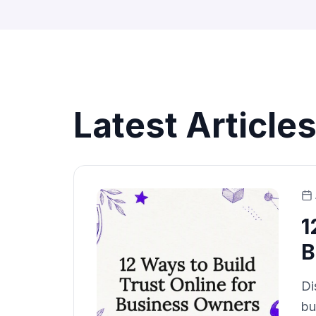
Latest Article
1
B
Di
bu