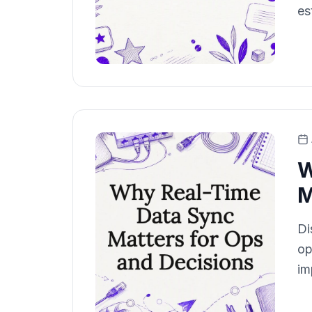
es
W
M
Di
op
im