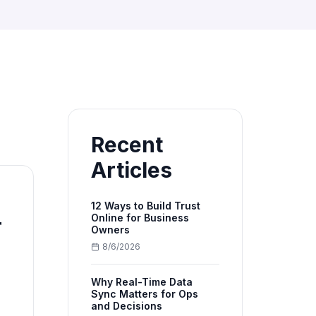
Recent
Articles
12 Ways to Build Trust
Online for Business
r
Owners
8/6/2026
Why Real-Time Data
Sync Matters for Ops
and Decisions