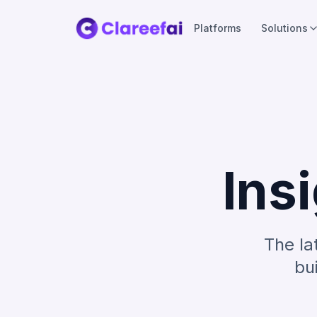
Platforms
Solutions
Ins
The la
bu