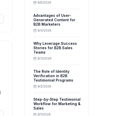
8/5/2026
Advantages of User-
Generated Content for
B2B Marketers
8/4/2026
Why Leverage Success
Stories for B2B Sales
Teams
8/3/2026
The Role of Identity
Verification in B2B
Testimonial Programs
8/2/2026
d
Step-by-Step Testimonial
Workflow for Marketing &
Sales
8/1/2026