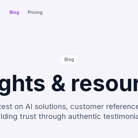
Blog
Pricing
Blog
ights & resou
test on AI solutions, customer referenc
ilding trust through authentic testimonia