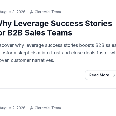
August 3, 2026
Clareefai Team
hy Leverage Success Stories
or B2B Sales Teams
scover why leverage success stories boosts B2B sales
ansform skepticism into trust and close deals faster wi
oven customer narratives.
Read More
August 2, 2026
Clareefai Team