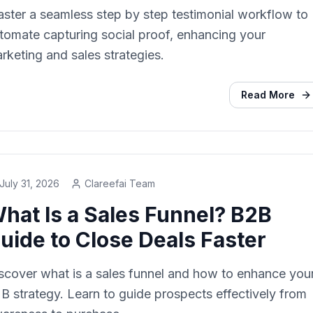
ster a seamless step by step testimonial workflow to
tomate capturing social proof, enhancing your
rketing and sales strategies.
Read More
July 31, 2026
Clareefai Team
hat Is a Sales Funnel? B2B
uide to Close Deals Faster
scover what is a sales funnel and how to enhance you
B strategy. Learn to guide prospects effectively from