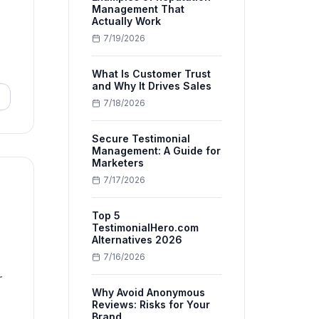
Management That
Actually Work
7/19/2026
What Is Customer Trust
and Why It Drives Sales
7/18/2026
Secure Testimonial
Management: A Guide for
Marketers
7/17/2026
Top 5
TestimonialHero.com
Alternatives 2026
7/16/2026
r
Why Avoid Anonymous
Reviews: Risks for Your
Brand