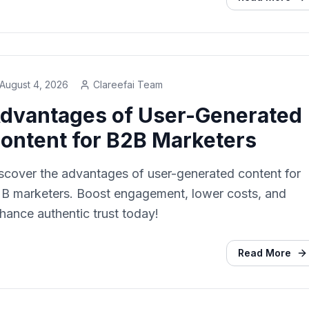
August 4, 2026
Clareefai Team
dvantages of User-Generated
ontent for B2B Marketers
scover the advantages of user-generated content for
B marketers. Boost engagement, lower costs, and
hance authentic trust today!
Read More