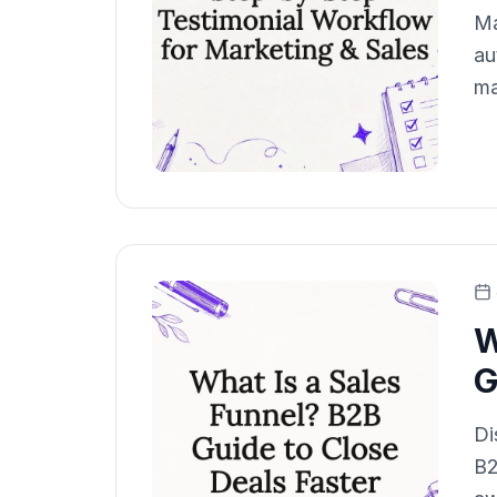
Ma
au
ma
W
G
Di
B2