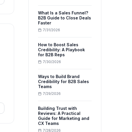
What Is a Sales Funnel?
B2B Guide to Close Deals
Faster
7/31/2026
How to Boost Sales
Credibility: A Playbook
for B2B Reps
7/30/2026
Ways to Build Brand
Credibility for B2B Sales
Teams
7/29/2026
Building Trust with
Reviews: A Practical
Guide for Marketing and
CX Teams
7/28/2026