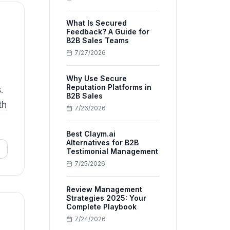
What Is Secured
Feedback? A Guide for
B2B Sales Teams
7/27/2026
Why Use Secure
Reputation Platforms in
.
B2B Sales
th
7/26/2026
Best Claym.ai
Alternatives for B2B
Testimonial Management
7/25/2026
Review Management
Strategies 2025: Your
Complete Playbook
7/24/2026