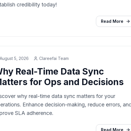
tablish credibility today!
Read More
August 5, 2026
Clareefai Team
hy Real-Time Data Sync
atters for Ops and Decisions
scover why real-time data sync matters for your
erations. Enhance decision-making, reduce errors, an
prove SLA adherence.
Read More