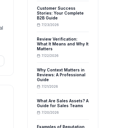
Customer Success
Stories: Your Complete
B2B Guide
7/23/2026
al
Review Verification:
What It Means and Why It
Matters
7/22/2026
Why Context Matters in
Reviews: A Professional
Guide
7/21/2026
What Are Sales Assets? A
Guide for Sales Teams
7/20/2026
Examples of Reputation