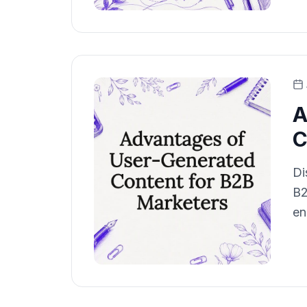
A
C
Di
B2
en