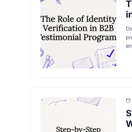
T
i
Di
pr
en
S
W