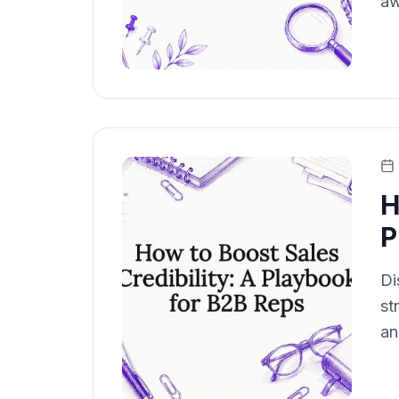
aw
H
P
Di
st
an