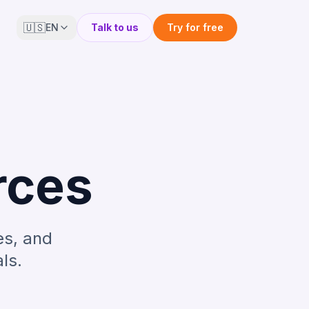
🇺🇸
EN
Talk to us
Try for free
rces
es, and
ls.