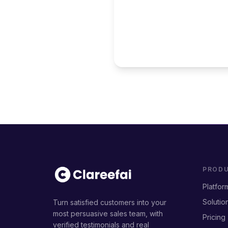
PROD
Platfor
Solutio
Turn satisfied customers into your
most persuasive sales team, with
Pricing
verified testimonials and real