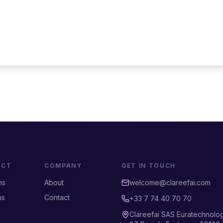
UCT
COMPANY
GET IN TOUCH
ms
About
welcome@clareefai.com
ns
Contact
+33 7 74 40 70 70
Clareefai SAS Euratechnolo