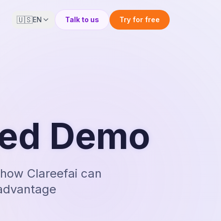
🇺🇸
EN
Talk to us
Try for free
zed Demo
how Clareefai can
 advantage