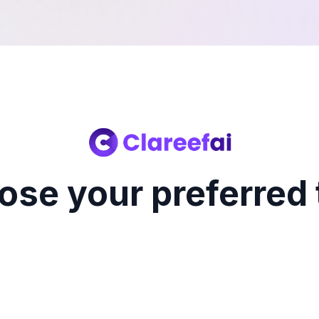
ose your preferred 