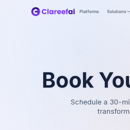
Platforms
Solutions
Book Yo
Schedule a 30-mi
transform