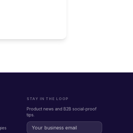
STAY IN THE LOOP
Product news and B2B social-proof
tips.
gies