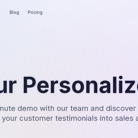
Blog
Pricing
ur Personali
nute demo with our team and discover 
 your customer testimonials into sales